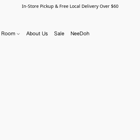
In-Store Pickup & Free Local Delivery Over $60
y Room
About Us
Sale
NeeDoh