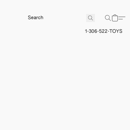
1-306-522-TOYS