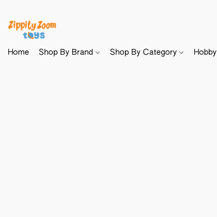
Home
Shop By Brand
Shop By Category
Hobb