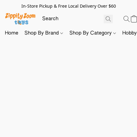
In-Store Pickup & Free Local Delivery Over $60
Home
Shop By Brand
Shop By Category
Hobb