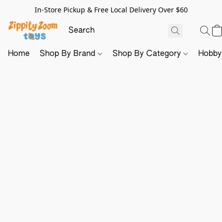
In-Store Pickup & Free Local Delivery Over $60
Home
Shop By Brand
Shop By Category
Hobb