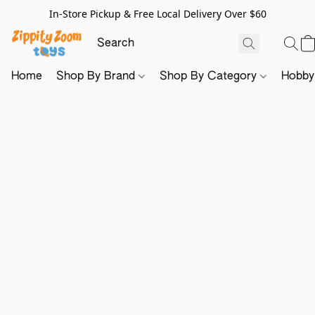
In-Store Pickup & Free Local Delivery Over $60
Home
Shop By Brand
Shop By Category
Hobb