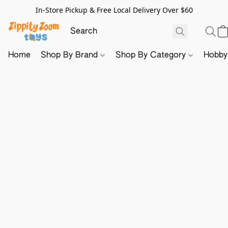
In-Store Pickup & Free Local Delivery Over $60
Home
Shop By Brand
Shop By Category
Hobb