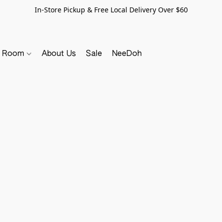
In-Store Pickup & Free Local Delivery Over $60
y Room
About Us
Sale
NeeDoh