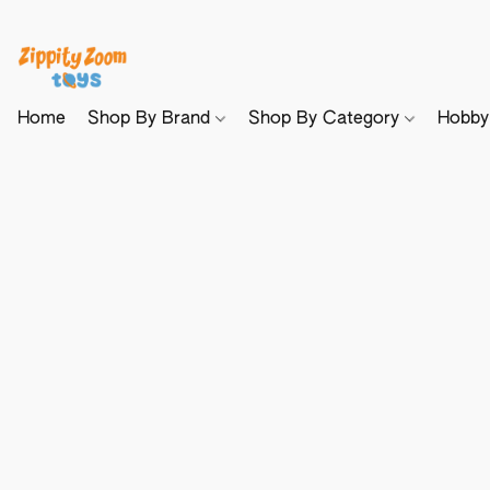
Home
Shop By Brand
Shop By Category
Hobb