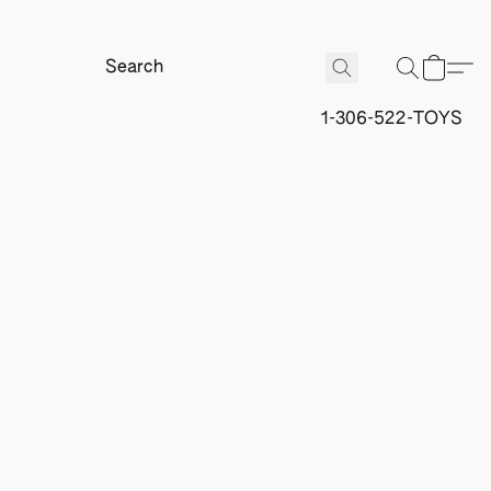
1-306-522-TOYS