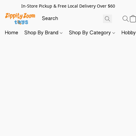
In-Store Pickup & Free Local Delivery Over $60
Home
Shop By Brand
Shop By Category
Hobb