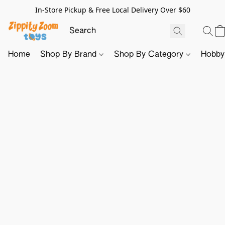
In-Store Pickup & Free Local Delivery Over $60
Home
Shop By Brand
Shop By Category
Hobb