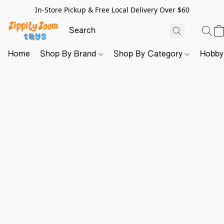
In-Store Pickup & Free Local Delivery Over $60
Home
Shop By Brand
Shop By Category
Hobb