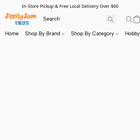
In-Store Pickup & Free Local Delivery Over $60
Home
Shop By Brand
Shop By Category
Hobb