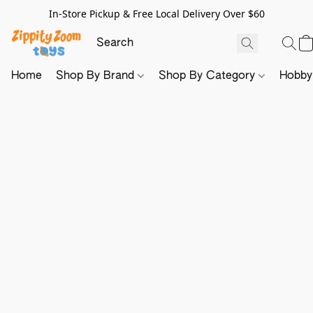
In-Store Pickup & Free Local Delivery Over $60
Home
Shop By Brand
Shop By Category
Hobb