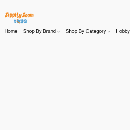
Home
Shop By Brand
Shop By Category
Hobb