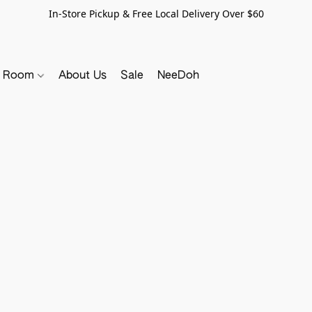
In-Store Pickup & Free Local Delivery Over $60
y Room
About Us
Sale
NeeDoh