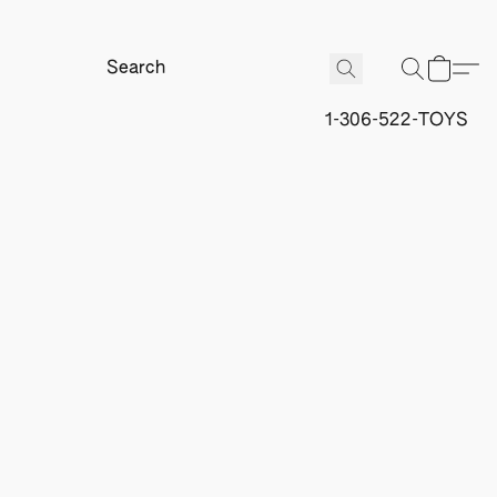
1-306-522-TOYS