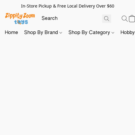
In-Store Pickup & Free Local Delivery Over $60
Home
Shop By Brand
Shop By Category
Hobb