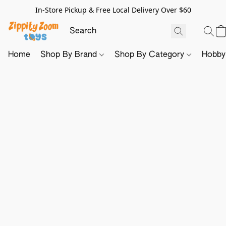
In-Store Pickup & Free Local Delivery Over $60
Home
Shop By Brand
Shop By Category
Hobb