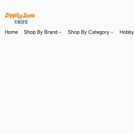
Home
Shop By Brand
Shop By Category
Hobb