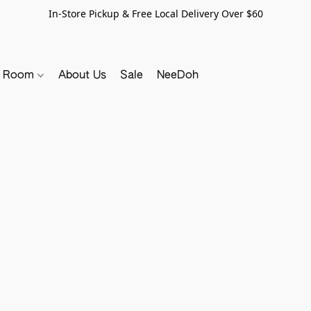
In-Store Pickup & Free Local Delivery Over $60
y Room
About Us
Sale
NeeDoh