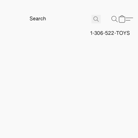
1-306-522-TOYS