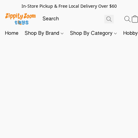
In-Store Pickup & Free Local Delivery Over $60
Home
Shop By Brand
Shop By Category
Hobb