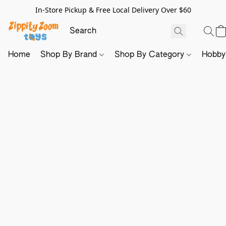
In-Store Pickup & Free Local Delivery Over $60
Home
Shop By Brand
Shop By Category
Hobb