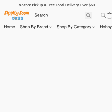
In-Store Pickup & Free Local Delivery Over $60
Home
Shop By Brand
Shop By Category
Hobb