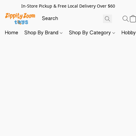
In-Store Pickup & Free Local Delivery Over $60
Home
Shop By Brand
Shop By Category
Hobb