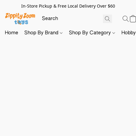
In-Store Pickup & Free Local Delivery Over $60
Home
Shop By Brand
Shop By Category
Hobb