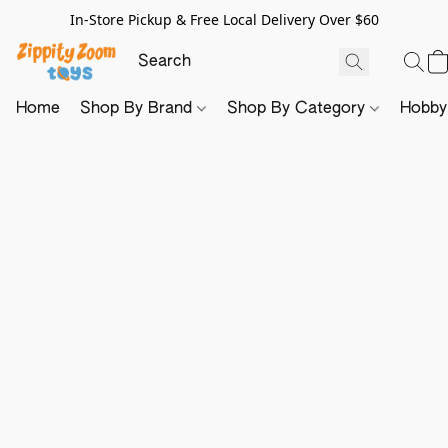
In-Store Pickup & Free Local Delivery Over $60
Home
Shop By Brand
Shop By Category
Hobb