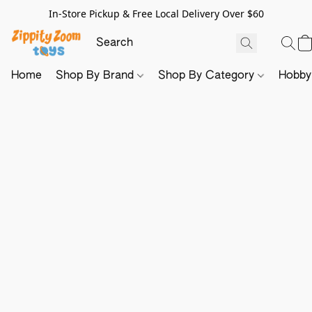
In-Store Pickup & Free Local Delivery Over $60
Home
Shop By Brand
Shop By Category
Hobb