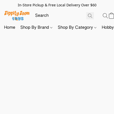
In-Store Pickup & Free Local Delivery Over $60
Home
Shop By Brand
Shop By Category
Hobb