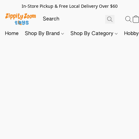
In-Store Pickup & Free Local Delivery Over $60
Home
Shop By Brand
Shop By Category
Hobb