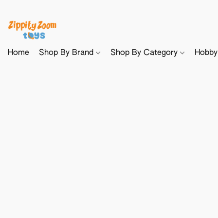
Home
Shop By Brand
Shop By Category
Hobb