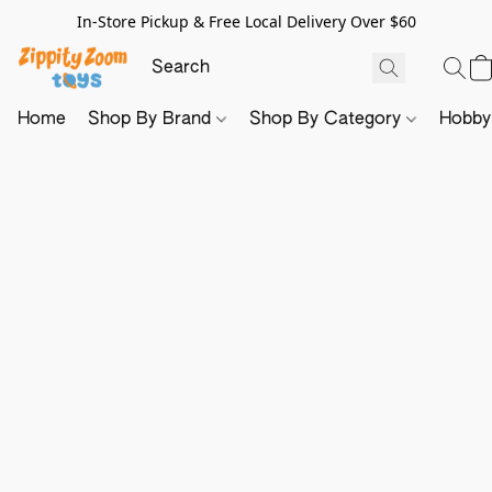
In-Store Pickup & Free Local Delivery Over $60
Home
Shop By Brand
Shop By Category
Hobb