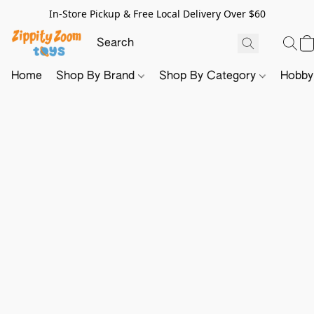
In-Store Pickup & Free Local Delivery Over $60
Home
Shop By Brand
Shop By Category
Hobb