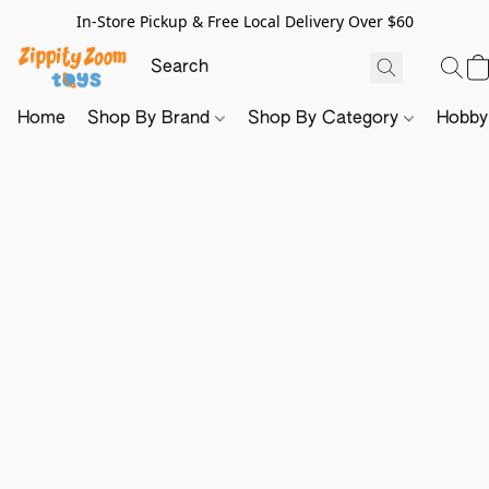
In-Store Pickup & Free Local Delivery Over $60
Home
Shop By Brand
Shop By Category
Hobb