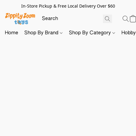
In-Store Pickup & Free Local Delivery Over $60
Home
Shop By Brand
Shop By Category
Hobb