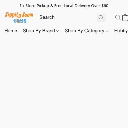
In-Store Pickup & Free Local Delivery Over $60
Home
Shop By Brand
Shop By Category
Hobb