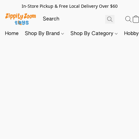
In-Store Pickup & Free Local Delivery Over $60
Home
Shop By Brand
Shop By Category
Hobb