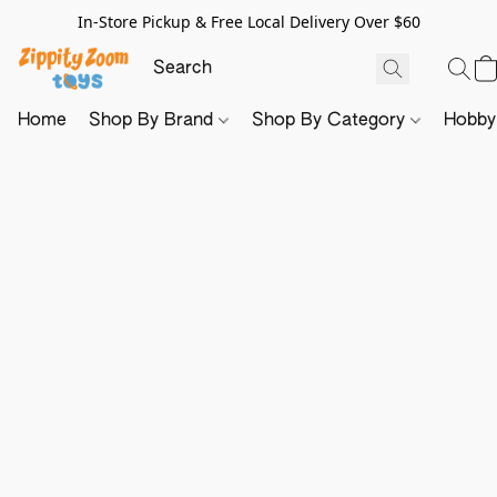
In-Store Pickup & Free Local Delivery Over $60
Home
Shop By Brand
Shop By Category
Hobb