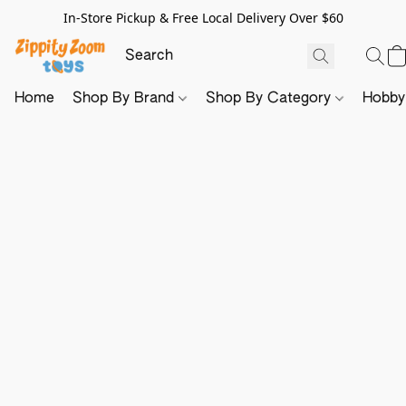
In-Store Pickup & Free Local Delivery Over $60
Home
Shop By Brand
Shop By Category
Hobb