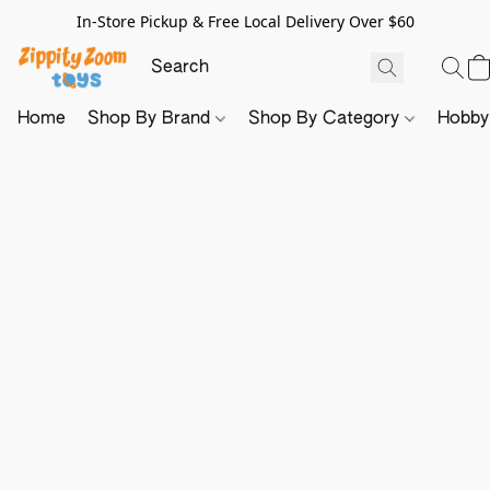
In-Store Pickup & Free Local Delivery Over $60
Home
Shop By Brand
Shop By Category
Hobb