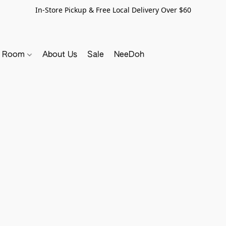
In-Store Pickup & Free Local Delivery Over $60
y Room
About Us
Sale
NeeDoh