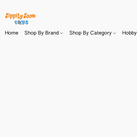
Home
Shop By Brand
Shop By Category
Hobb