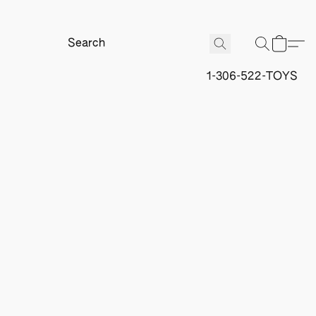
1-306-522-TOYS