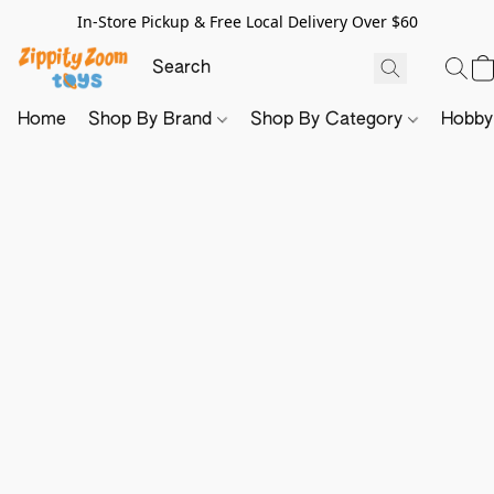
In-Store Pickup & Free Local Delivery Over $60
Home
Shop By Brand
Shop By Category
Hobb