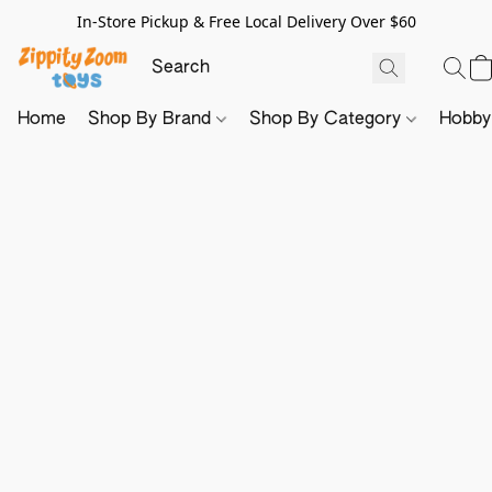
In-Store Pickup & Free Local Delivery Over $60
Home
Shop By Brand
Shop By Category
Hobb