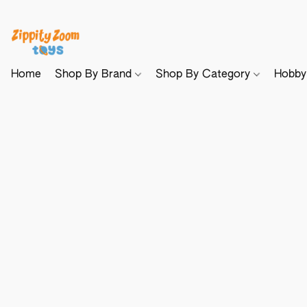
Home
Shop By Brand
Shop By Category
Hobb