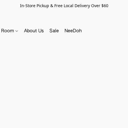
In-Store Pickup & Free Local Delivery Over $60
y Room
About Us
Sale
NeeDoh