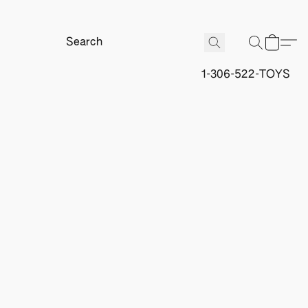
1-306-522-TOYS