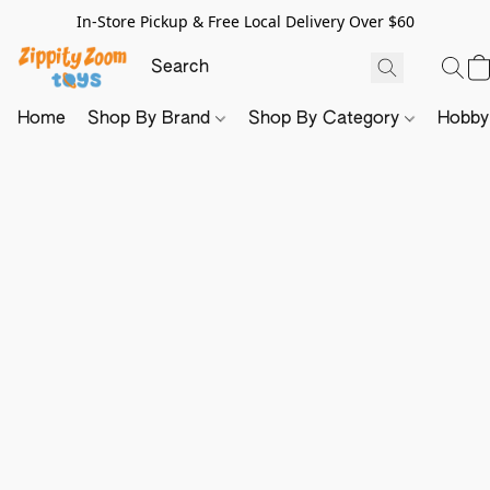
In-Store Pickup & Free Local Delivery Over $60
Home
Shop By Brand
Shop By Category
Hobb