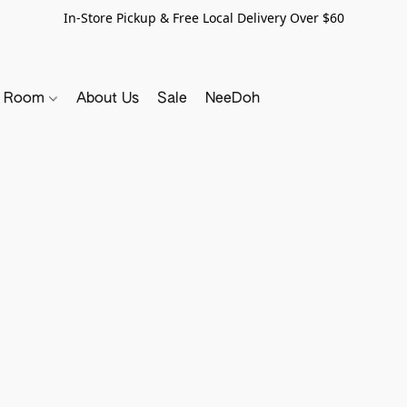
In-Store Pickup & Free Local Delivery Over $60
y Room
About Us
Sale
NeeDoh