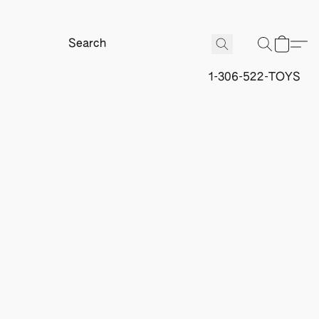
1-306-522-TOYS