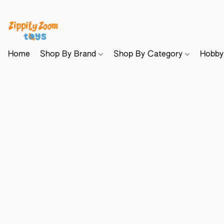
Home
Shop By Brand
Shop By Category
Hobb