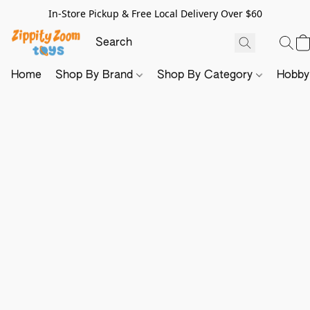
In-Store Pickup & Free Local Delivery Over $60
Home
Shop By Brand
Shop By Category
Hobb