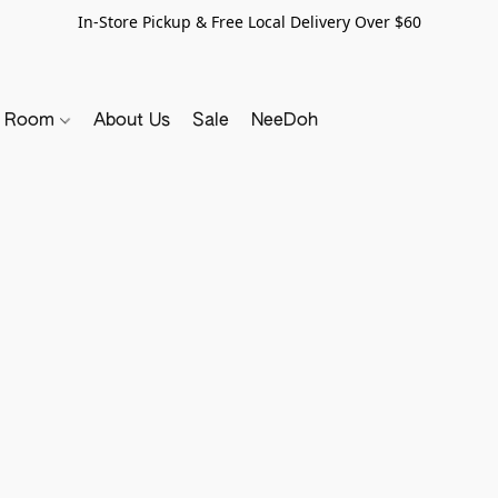
In-Store Pickup & Free Local Delivery Over $60
y Room
About Us
Sale
NeeDoh