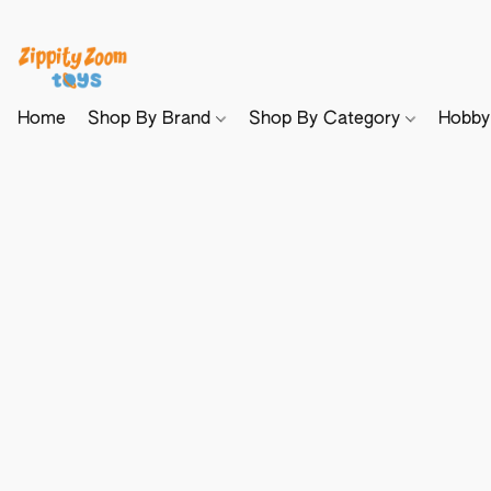
Home
Shop By Brand
Shop By Category
Hobb