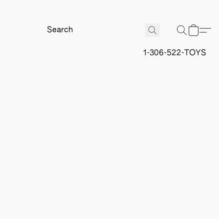
1-306-522-TOYS