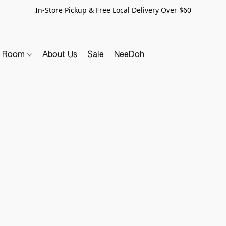
In-Store Pickup & Free Local Delivery Over $60
y Room
About Us
Sale
NeeDoh