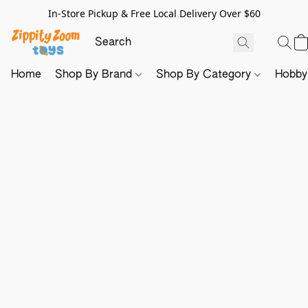
In-Store Pickup & Free Local Delivery Over $60
Home
Shop By Brand
Shop By Category
Hobb