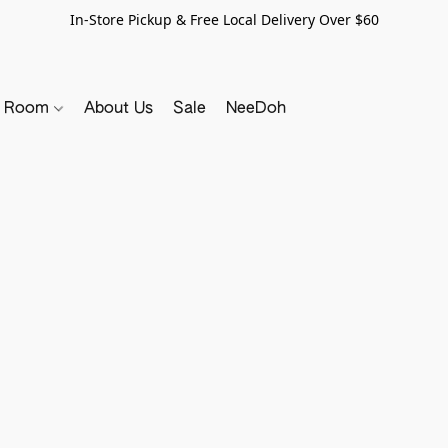
In-Store Pickup & Free Local Delivery Over $60
y Room
About Us
Sale
NeeDoh