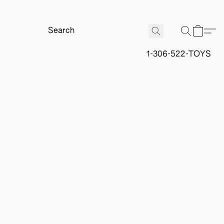
1-306-522-TOYS