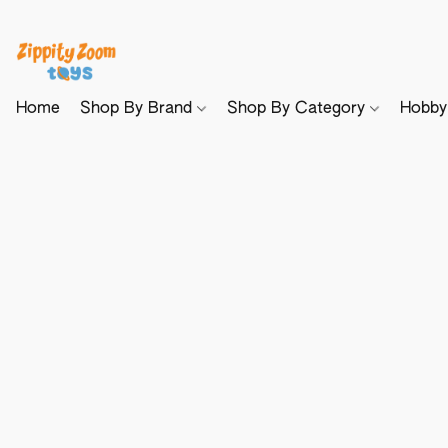
Home
Shop By Brand
Shop By Category
Hobb