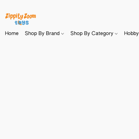
Home
Shop By Brand
Shop By Category
Hobb