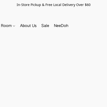
In-Store Pickup & Free Local Delivery Over $60
y Room
About Us
Sale
NeeDoh