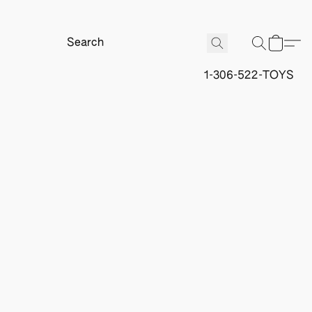
1-306-522-TOYS