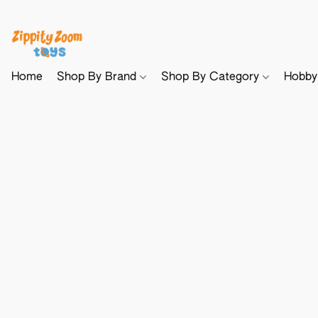
Home
Shop By Brand
Shop By Category
Hobb