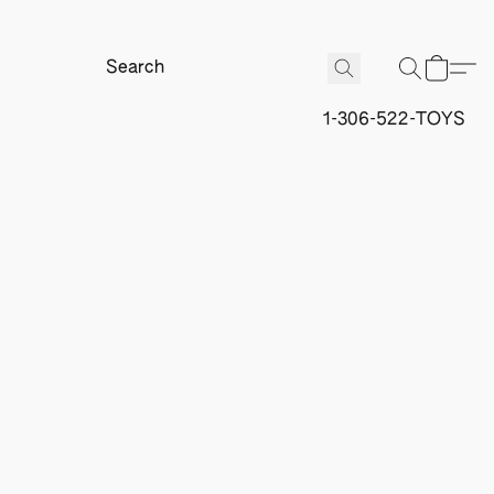
1-306-522-TOYS