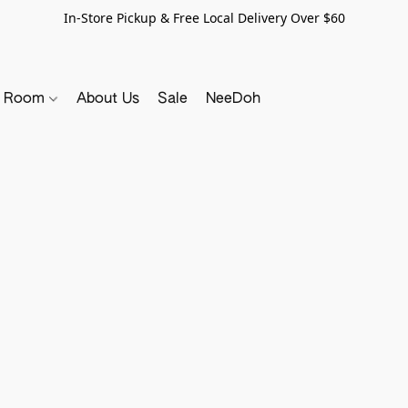
In-Store Pickup & Free Local Delivery Over $60
y Room
About Us
Sale
NeeDoh