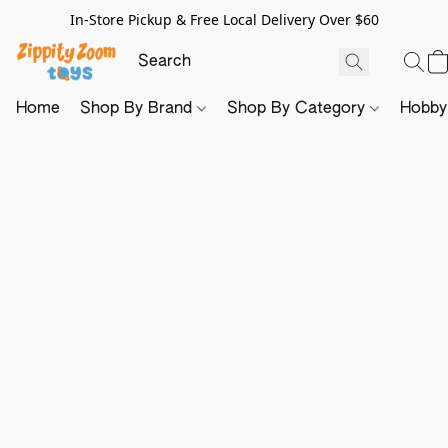
In-Store Pickup & Free Local Delivery Over $60
Home
Shop By Brand
Shop By Category
Hobb