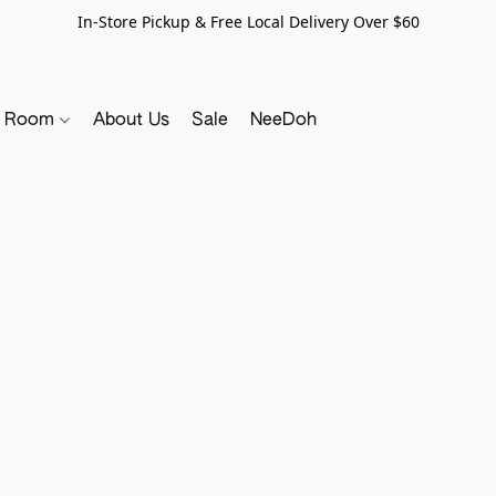
In-Store Pickup & Free Local Delivery Over $60
y Room
About Us
Sale
NeeDoh