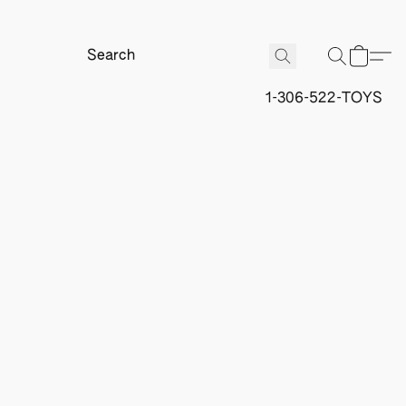
1-306-522-TOYS