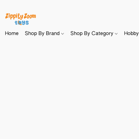
Home
Shop By Brand
Shop By Category
Hobb