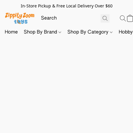
In-Store Pickup & Free Local Delivery Over $60
Home
Shop By Brand
Shop By Category
Hobb